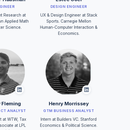
NGINEER
DESIGN ENGINEER
nt Research at
UX & Design Engineer at Stack
n Applied Math
Sports. Carnegie Mellon
er Science.
Human-Computer Interaction &
Economics.
 Fleming
Henry Morrissey
UCT ANALYST
GTM BUSINESS ANALYST
t at WTW, Tax
Intern at Builders VC. Stanford
sociate at LPL
Economics & Political Science.