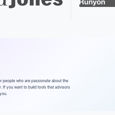
or people who are passionate about the
. If you want to build tools that advisors
 you.