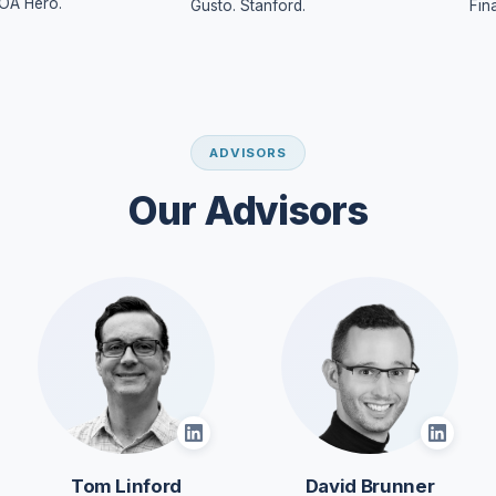
OA Hero.
Gusto. Stanford.
Fin
ADVISORS
Our Advisors
Tom Linford
David Brunner