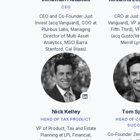
CEO
CO
CEO and Co-Founder Just
CRO at Just 
Invest (acq Vanguard), COO at
Vanguard), VP a
Pluribus Labs, Managing
Fifth Third), V
Director of Multi-Asset
(acq Gusto/Ve
Analytics, MSCI Barra.
Merrill Ly
Stanford, Cal (Haas).
Nick Kelley
Tom Sp
HEAD OF TAX PRODUCT
HEAD OF 
SUCC
VP of Product, Tax and Estate
Co-Founder Zen
Planning at LPL Financial,