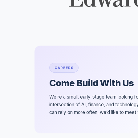
CAREERS
Come Build With Us
We’re a small, early-stage team looking f
intersection of AI, finance, and technology
can rely on more often, we’d like to meet