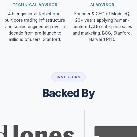
TECHNICAL ADVISOR
AI ADVISOR
4th engineer at Robinhood;
Founder & CEO of ModuleQ;
built core trading infrastructure
20+ years applying human-
and scaled engineering over a
centered AI to enterprise sales
decade from pre-launch to
and marketing. BCG, Stanford,
millions of users. Stanford.
Harvard PhD.
INVESTORS
Backed By