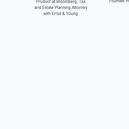
Founder H
Product at Bloomberg, Tax
and Estate Planning Attorney
with Ernst & Young.