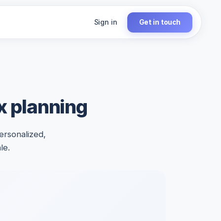
Sign in
Get in touch
ax planning
ersonalized,
le.