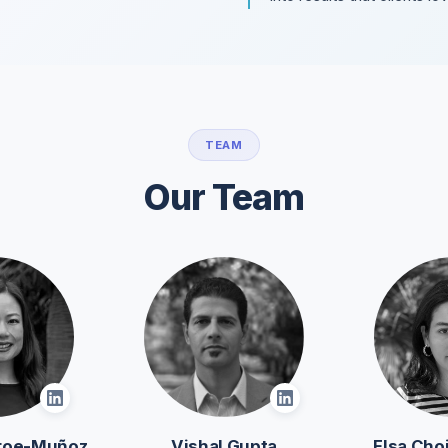
TEAM
Our Team
roe-Muñoz
Vishal Gupta
Elsa Ch