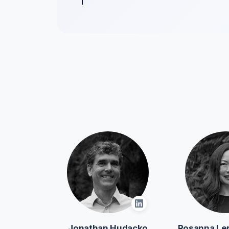
Jonathan Hudacko
Rosanna Le