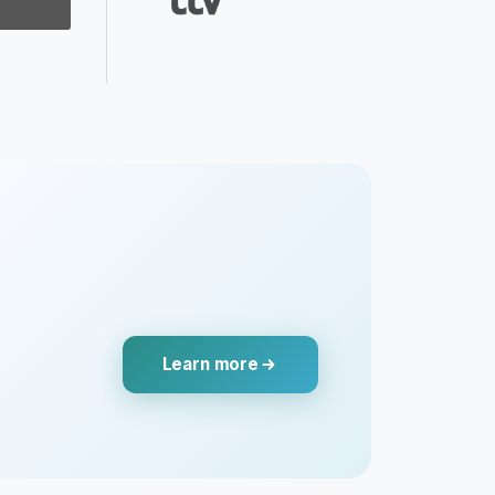
Learn more