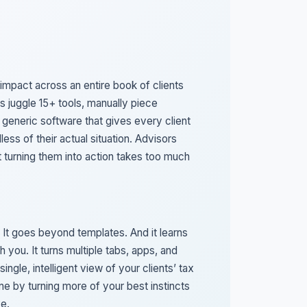
 impact across an entire book of clients
s juggle 15+ tools, manually piece
 generic software that gives every client
less of their actual situation. Advisors
ut turning them into action takes too much
 It goes beyond templates. And it learns
h you. It turns multiple tabs, apps, and
single, intelligent view of your clients’ tax
hine by turning more of your best instincts
ve.