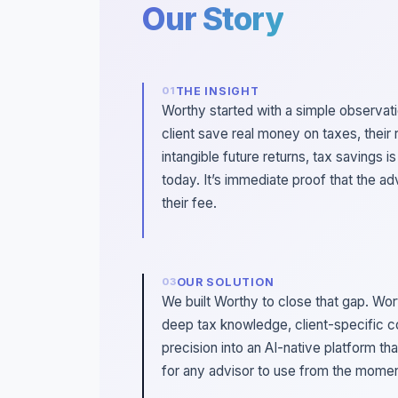
Our Story
THE INSIGHT
Worthy started with a simple observat
client save real money on taxes, their 
intangible future returns, tax savings i
today. It’s immediate proof that the ad
their fee.
OUR SOLUTION
We built Worthy to close that gap. Wo
deep tax knowledge, client-specific c
precision into an AI-native platform th
for any advisor to use from the moment