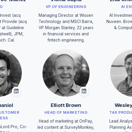
O
VP OF ENGINEERING
AI E
Invest (acq
Managing Director at Wissen
AI Investme
t Provide (acq
Technology and MSCI Barra,
Nuveen. Brow
P at Guideline
VP Morgan Stanley. 22 years
& Comput
stwell), JPM,
in financial services and
nch. Cal.
fintech engineering.
aniol
Elliott Brown
Wesley
CUSTOMER
HEAD OF MARKETING
TAX PROD
ESS
Head of marketing at OnPay,
Lead Analys
Lord Pro, Co-
led content at SurveyMonkey,
Planning As