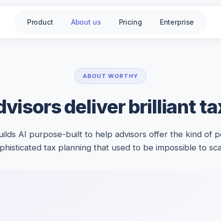
Product
About us
Pricing
Enterprise
ABOUT WORTHY
visors deliver brilliant t
ilds AI purpose-built to help advisors offer the kind of p
phisticated tax planning that used to be impossible to sca