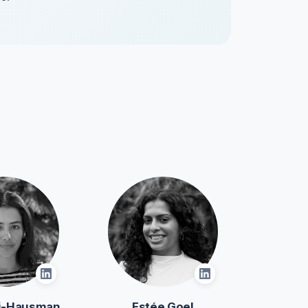
oi-Hausman
Estée Goel