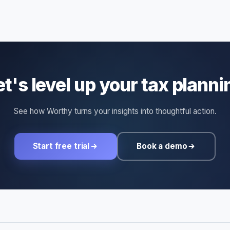
et's level up your tax planni
See how Worthy turns your insights into thoughtful action.
Start free trial
Book a demo