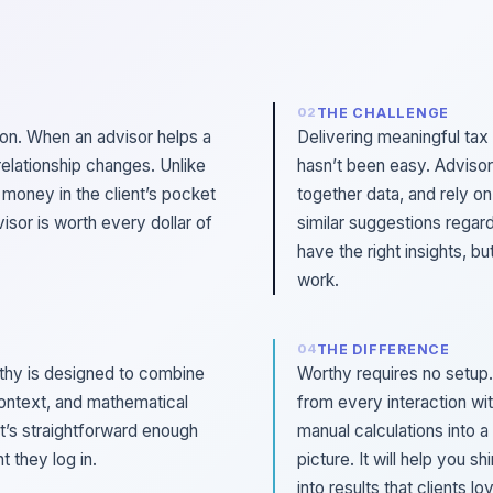
THE CHALLENGE
ion. When an advisor helps a
Delivering meaningful tax
relationship changes. Unlike
hasn’t been easy. Advisor
s money in the client’s pocket
together data, and rely on
visor is worth every dollar of
similar suggestions regard
have the right insights, b
work.
THE DIFFERENCE
rthy is designed to combine
Worthy requires no setup.
ontext, and mathematical
from every interaction wit
at’s straightforward enough
manual calculations into a 
 they log in.
picture. It will help you s
into results that clients lo