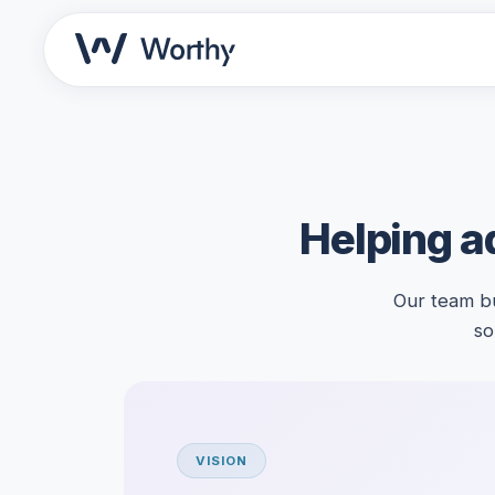
Helping ad
Our team bu
so
VISION