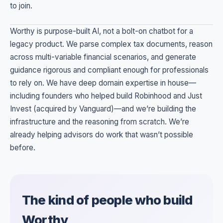
to join.
Worthy is purpose-built AI, not a bolt-on chatbot for a
legacy product. We parse complex tax documents, reason
across multi-variable financial scenarios, and generate
guidance rigorous and compliant enough for professionals
to rely on. We have deep domain expertise in house—
including founders who helped build Robinhood and Just
Invest (acquired by Vanguard)—and we’re building the
infrastructure and the reasoning from scratch. We’re
already helping advisors do work that wasn’t possible
before.
The kind of people who build
Worthy