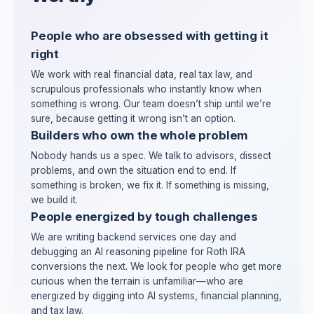
People who are obsessed with getting it
right
We work with real financial data, real tax law, and
scrupulous professionals who instantly know when
something is wrong. Our team doesn’t ship until we’re
sure, because getting it wrong isn’t an option.
Builders who own the whole problem
Nobody hands us a spec. We talk to advisors, dissect
problems, and own the situation end to end. If
something is broken, we fix it. If something is missing,
we build it.
People energized by tough challenges
We are writing backend services one day and
debugging an AI reasoning pipeline for Roth IRA
conversions the next. We look for people who get more
curious when the terrain is unfamiliar—who are
energized by digging into AI systems, financial planning,
and tax law.