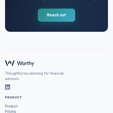
Reach out
Thoughtful tax planning for financial
advisors.
PRODUCT
Product
Pricing