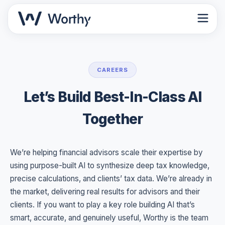
CAREERS
Let’s Build Best-In-Class AI
Together
We’re helping financial advisors scale their expertise by
using purpose-built AI to synthesize deep tax knowledge,
precise calculations, and clients’ tax data. We’re already in
the market, delivering real results for advisors and their
clients. If you want to play a key role building AI that’s
smart, accurate, and genuinely useful, Worthy is the team