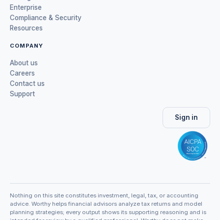
Enterprise
Compliance & Security
Resources
COMPANY
About us
Careers
Contact us
Support
Sign in
Nothing on this site constitutes investment, legal, tax, or accounting
advice. Worthy helps financial advisors analyze tax returns and model
planning strategies; every output shows its supporting reasoning and is