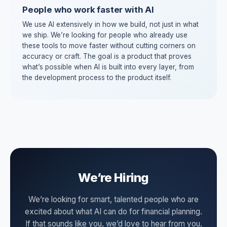
People who work faster with AI
We use AI extensively in how we build, not just in what
we ship. We’re looking for people who already use
these tools to move faster without cutting corners on
accuracy or craft. The goal is a product that proves
what’s possible when AI is built into every layer, from
the development process to the product itself.
We’re Hiring
We’re looking for smart, talented people who are
excited about what AI can do for financial planning.
If that sounds like you, we’d love to hear from you.