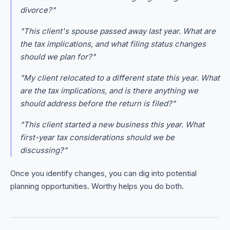
divorce?"
"This client's spouse passed away last year. What are
the tax implications, and what filing status changes
should we plan for?"
"My client relocated to a different state this year. What
are the tax implications, and is there anything we
should address before the return is filed?"
"This client started a new business this year. What
first-year tax considerations should we be
discussing?"
Once you identify changes, you can dig into potential
planning opportunities. Worthy helps you do both.