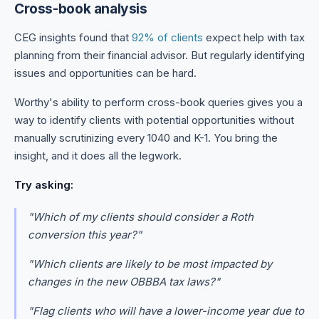
Cross-book analysis
CEG insights found that
92% of clients
expect help with tax
planning from their financial advisor. But regularly identifying
issues and opportunities can be hard.
Worthy's ability to perform cross-book queries gives you a
way to identify clients with potential opportunities without
manually scrutinizing every 1040 and K-1. You bring the
insight, and it does all the legwork.
Try asking:
"Which of my clients should consider a Roth
conversion this year?"
"Which clients are likely to be most impacted by
changes in the new OBBBA tax laws?"
"Flag clients who will have a lower-income year due to