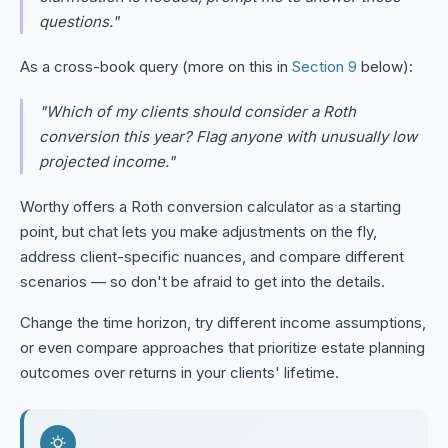
questions."
As a cross-book query (more on this in
Section 9
below):
"Which of my clients should consider a Roth
conversion this year? Flag anyone with unusually low
projected income."
Worthy offers a Roth conversion calculator as a starting
point, but chat lets you make adjustments on the fly,
address client-specific nuances, and compare different
scenarios — so don't be afraid to get into the details.
Change the time horizon, try different income assumptions,
or even compare approaches that prioritize estate planning
outcomes over returns in your clients' lifetime.