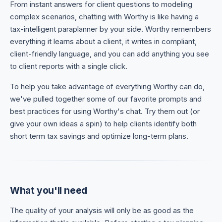
From instant answers for client questions to modeling
complex scenarios, chatting with Worthy is like having a
tax-intelligent paraplanner by your side. Worthy remembers
everything it learns about a client, it writes in compliant,
client-friendly language, and you can add anything you see
to client reports with a single click.
To help you take advantage of everything Worthy can do,
we've pulled together some of our favorite prompts and
best practices for using Worthy's chat. Try them out (or
give your own ideas a spin) to help clients identify both
short term tax savings and optimize long-term plans.
What you'll need
The quality of your analysis will only be as good as the