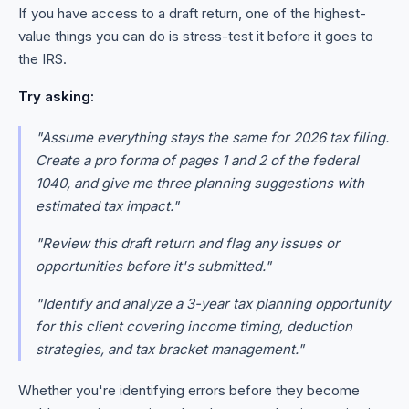
If you have access to a draft return, one of the highest-
value things you can do is stress-test it before it goes to
the IRS.
Try asking:
"Assume everything stays the same for 2026 tax filing.
Create a pro forma of pages 1 and 2 of the federal
1040, and give me three planning suggestions with
estimated tax impact."
"Review this draft return and flag any issues or
opportunities before it's submitted."
"Identify and analyze a 3-year tax planning opportunity
for this client covering income timing, deduction
strategies, and tax bracket management."
Whether you're identifying errors before they become