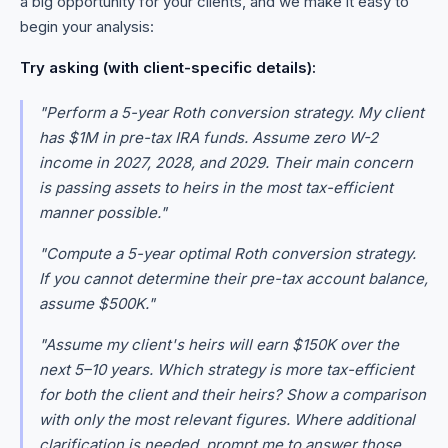
a big opportunity for your clients, and we make it easy to
begin your analysis:
Try asking (with client-specific details):
"Perform a 5-year Roth conversion strategy. My client
has $1M in pre-tax IRA funds. Assume zero W-2
income in 2027, 2028, and 2029. Their main concern
is passing assets to heirs in the most tax-efficient
manner possible."
"Compute a 5-year optimal Roth conversion strategy.
If you cannot determine their pre-tax account balance,
assume $500K."
"Assume my client's heirs will earn $150K over the
next 5–10 years. Which strategy is more tax-efficient
for both the client and their heirs? Show a comparison
with only the most relevant figures. Where additional
clarification is needed, prompt me to answer those