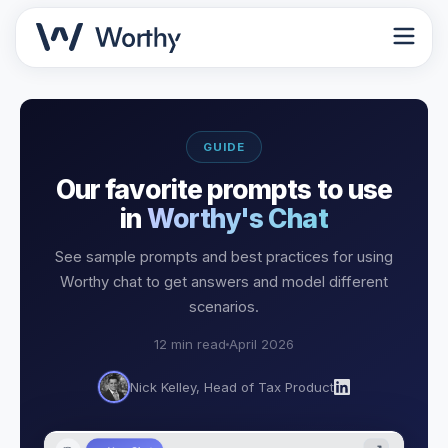
GUIDE
Our favorite prompts to use
in
Worthy's Chat
See sample prompts and best practices for using
Worthy chat to get answers and model different
scenarios.
12 min read
April 2026
Nick Kelley, Head of Tax Product