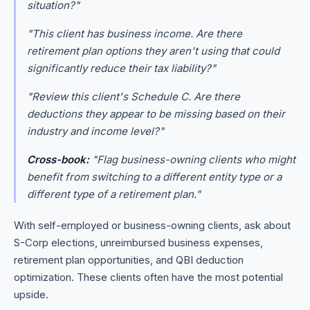
situation?"
"This client has business income. Are there
retirement plan options they aren't using that could
significantly reduce their tax liability?"
"Review this client's Schedule C. Are there
deductions they appear to be missing based on their
industry and income level?"
Cross-book:
"Flag business-owning clients who might
benefit from switching to a different entity type or a
different type of a retirement plan."
With self-employed or business-owning clients, ask about
S-Corp elections, unreimbursed business expenses,
retirement plan opportunities, and QBI deduction
optimization. These clients often have the most potential
upside.