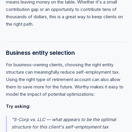
means leaving money on the table. Whether it's a small
contribution gap or an opportunity to contribute tens of
thousands of dollars, this is a great way to keep clients on
the right path.
Business entity selection
For business-owning clients, choosing the right entity
structure can meaningfully reduce self-employment tax.
Using the right type of retirement account can also allow
them to save more for the future. Worthy makes it easy to
model the impact of potential optimizations:
Try asking:
"S-Corp vs. LLC — what appears to be the optimal
structure for this client's self-employment tax