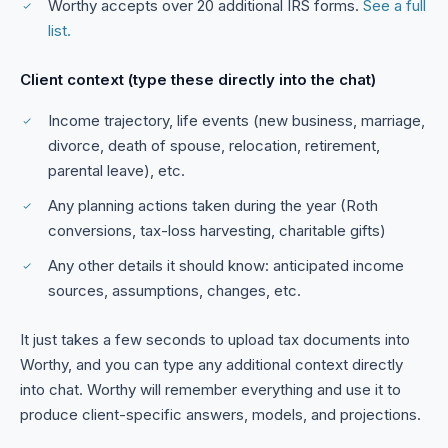
Worthy accepts over 20 additional IRS forms.
See a full
list.
Client context (type these directly into the chat)
Income trajectory, life events (new business, marriage,
divorce, death of spouse, relocation, retirement,
parental leave), etc.
Any planning actions taken during the year (Roth
conversions, tax-loss harvesting, charitable gifts)
Any other details it should know: anticipated income
sources, assumptions, changes, etc.
It just takes a few seconds to upload tax documents into
Worthy, and you can type any additional context directly
into chat. Worthy will remember everything and use it to
produce client-specific answers, models, and projections.