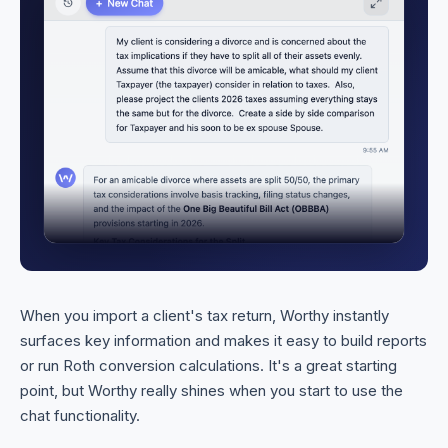
When you import a client's tax return, Worthy instantly
surfaces key information and makes it easy to build reports
or run Roth conversion calculations. It's a great starting
point, but Worthy really shines when you start to use the
chat functionality.