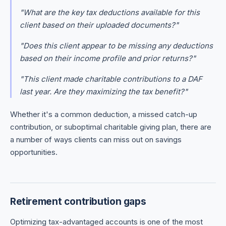
"What are the key tax deductions available for this
client based on their uploaded documents?"
"Does this client appear to be missing any deductions
based on their income profile and prior returns?"
"This client made charitable contributions to a DAF
last year. Are they maximizing the tax benefit?"
Whether it's a common deduction, a missed catch-up
contribution, or suboptimal charitable giving plan, there are
a number of ways clients can miss out on savings
opportunities.
Retirement contribution gaps
Optimizing tax-advantaged accounts is one of the most