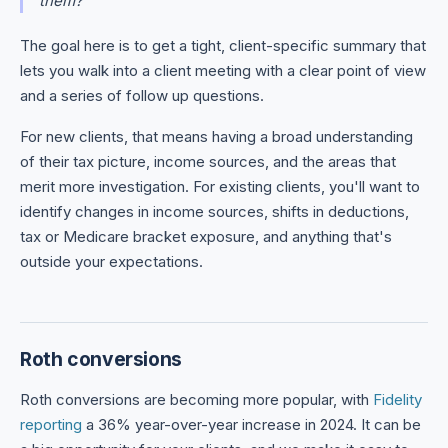
them?"
The goal here is to get a tight, client-specific summary that
lets you walk into a client meeting with a clear point of view
and a series of follow up questions.
For new clients, that means having a broad understanding
of their tax picture, income sources, and the areas that
merit more investigation. For existing clients, you'll want to
identify changes in income sources, shifts in deductions,
tax or Medicare bracket exposure, and anything that's
outside your expectations.
Roth conversions
Roth conversions are becoming more popular, with
Fidelity
reporting
a 36% year-over-year increase in 2024. It can be