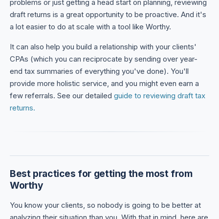
problems or just getting a head start on planning, reviewing
draft returns is a great opportunity to be proactive. And it's
a lot easier to do at scale with a tool like Worthy.
It can also help you build a relationship with your clients'
CPAs (which you can reciprocate by sending over year-
end tax summaries of everything you've done). You'll
provide more holistic service, and you might even earn a
few referrals. See our detailed
guide to reviewing draft tax
returns.
Best practices for getting the most from
Worthy
You know your clients, so nobody is going to be better at
analyzing their situation than you. With that in mind, here are