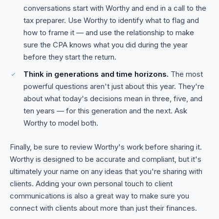
conversations start with Worthy and end in a call to the
tax preparer. Use Worthy to identify what to flag and
how to frame it — and use the relationship to make
sure the CPA knows what you did during the year
before they start the return.
Think in generations and time horizons.
The most
powerful questions aren't just about this year. They're
about what today's decisions mean in three, five, and
ten years — for this generation and the next. Ask
Worthy to model both.
Finally, be sure to review Worthy's work before sharing it.
Worthy is designed to be accurate and compliant, but it's
ultimately your name on any ideas that you're sharing with
clients. Adding your own personal touch to client
communications is also a great way to make sure you
connect with clients about more than just their finances.