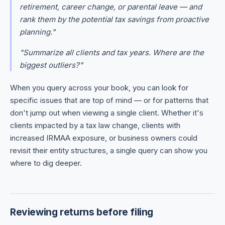
retirement, career change, or parental leave — and
rank them by the potential tax savings from proactive
planning."
"Summarize all clients and tax years. Where are the
biggest outliers?"
When you query across your book, you can look for
specific issues that are top of mind — or for patterns that
don't jump out when viewing a single client. Whether it's
clients impacted by a tax law change, clients with
increased IRMAA exposure, or business owners could
revisit their entity structures, a single query can show you
where to dig deeper.
Reviewing returns before filing