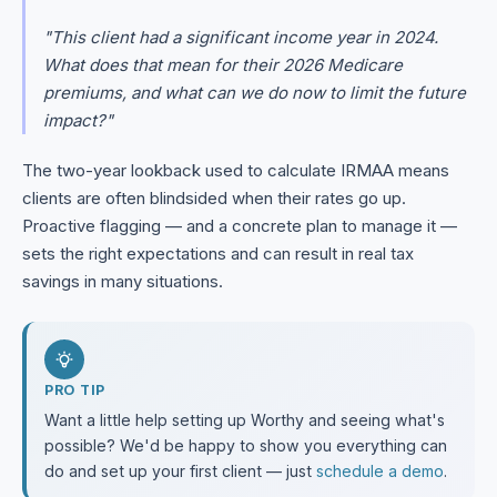
"This client had a significant income year in 2024.
What does that mean for their 2026 Medicare
premiums, and what can we do now to limit the future
impact?"
The two-year lookback used to calculate IRMAA means
clients are often blindsided when their rates go up.
Proactive flagging — and a concrete plan to manage it —
sets the right expectations and can result in real tax
savings in many situations.
PRO TIP
Want a little help setting up Worthy and seeing what's
possible? We'd be happy to show you everything can
do and set up your first client — just
schedule a demo
.