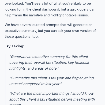
overlooked. You'll see a lot of what you're likely to be
looking for in the client dashboard, but a quick query can
help frame the narrative and highlight notable issues.
We have several curated prompts that will generate an
executive summary, but you can ask your own version of
those questions, too.
Try asking:
"Generate an executive summary for this client
covering their overall tax situation, key financial
highlights, and areas of note."
"Summarize this client's tax year and flag anything
unusual compared to last year."
"What are the most important things I should know
about this client's tax situation before meeting with