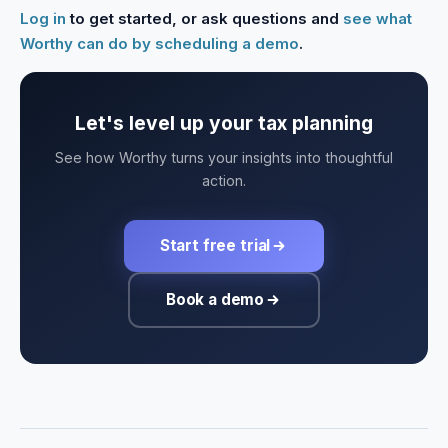
Log in
to get started, or ask questions and
see what
Worthy can do by scheduling a demo
.
Let's level up your tax planning
See how Worthy turns your insights into thoughtful
action.
Start free trial
Book a demo