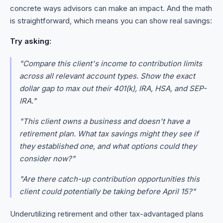
concrete ways advisors can make an impact. And the math
is straightforward, which means you can show real savings:
Try asking:
"Compare this client's income to contribution limits
across all relevant account types. Show the exact
dollar gap to max out their 401(k), IRA, HSA, and SEP-
IRA."
"This client owns a business and doesn't have a
retirement plan. What tax savings might they see if
they established one, and what options could they
consider now?"
"Are there catch-up contribution opportunities this
client could potentially be taking before April 15?"
Underutilizing retirement and other tax-advantaged plans