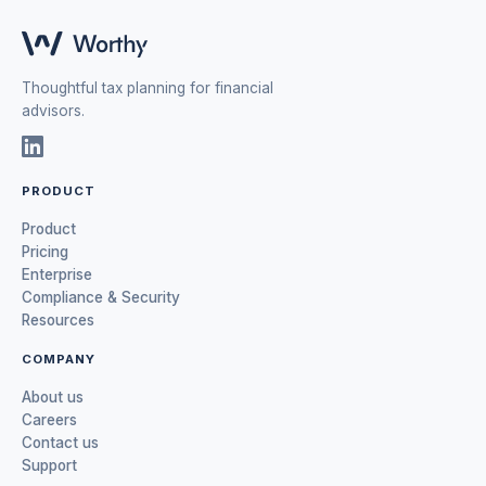
Thoughtful tax planning for financial
advisors.
PRODUCT
Product
Pricing
Enterprise
Compliance & Security
Resources
COMPANY
About us
Careers
Contact us
Support