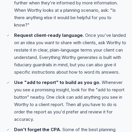
further when they're informed by more information.
When Worthy looks at a planning scenario, ask: "Is
there anything else it would be helpful for you to
know?"
Request client-ready language.
Once you've landed
on an idea you want to share with clients, ask Worthy to
restate it in clear, plain-language terms your client can
understand. Everything Worthy generates is built with
fiduciary guardrails in mind, but you can also give it
specific instructions about how to word its answers.
Use "add to report" to build as you go.
Whenever
you see a promising insight, look for the "add to report
button" nearby. One click can add anything you see in
Worthy to a client report. Then all you have to do is
order the report as you'd prefer and review it for
accuracy.
Don't forget the CPA.
Some of the best planning