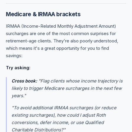
Medicare & IRMAA brackets
IRMAA (Income-Related Monthly Adjustment Amount)
surcharges are one of the most common surprises for
retirement-age clients. They're also poorly understood,
which means it's a great opportunity for you to find
savings:
Try asking:
Cross book:
"Flag clients whose income trajectory is
likely to trigger Medicare surcharges in the next few
years."
"To avoid additional IRMAA surcharges (or reduce
existing surcharges), how could I adjust Roth
conversions, defer income, or use Qualified
Charitable Distributions?"