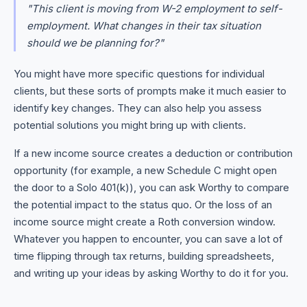
"This client is moving from W-2 employment to self-
employment. What changes in their tax situation
should we be planning for?"
You might have more specific questions for individual
clients, but these sorts of prompts make it much easier to
identify key changes. They can also help you assess
potential solutions you might bring up with clients.
If a new income source creates a deduction or contribution
opportunity (for example, a new Schedule C might open
the door to a Solo 401(k)), you can ask Worthy to compare
the potential impact to the status quo. Or the loss of an
income source might create a Roth conversion window.
Whatever you happen to encounter, you can save a lot of
time flipping through tax returns, building spreadsheets,
and writing up your ideas by asking Worthy to do it for you.