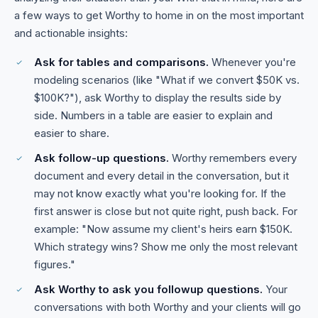
a few ways to get Worthy to home in on the most important
and actionable insights:
Ask for tables and comparisons.
Whenever you're
modeling scenarios (like "What if we convert $50K vs.
$100K?"), ask Worthy to display the results side by
side. Numbers in a table are easier to explain and
easier to share.
Ask follow-up questions.
Worthy remembers every
document and every detail in the conversation, but it
may not know exactly what you're looking for. If the
first answer is close but not quite right, push back. For
example: "Now assume my client's heirs earn $150K.
Which strategy wins? Show me only the most relevant
figures."
Ask Worthy to ask you followup questions.
Your
conversations with both Worthy and your clients will go