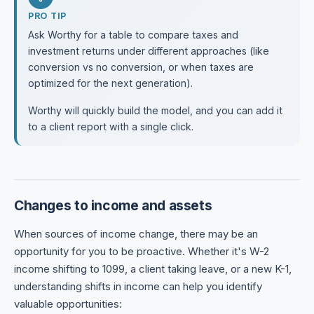
PRO TIP
Ask Worthy for a table to compare taxes and
investment returns under different approaches (like
conversion vs no conversion, or when taxes are
optimized for the next generation).
Worthy will quickly build the model, and you can add it
to a client report with a single click.
Changes to income and assets
When sources of income change, there may be an
opportunity for you to be proactive. Whether it's W-2
income shifting to 1099, a client taking leave, or a new K-1,
understanding shifts in income can help you identify
valuable opportunities: