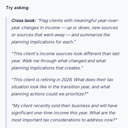
Try asking:
Cross book:
"Flag clients with meaningful year-over-
year changes in income — up or down, new sources
or sources that went away — and summarize the
planning implications for each."
"This client's income sources look different than last
year. Walk me through what changed and what
planning implications that creates."
"This client is retiring in 2026. What does their tax
situation look like in the transition year, and what
planning actions could we prioritize?"
"My client recently sold their business and will have
significant one-time income this year. What are the
most important tax considerations to address now?"