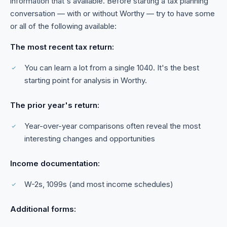
information that's available. Before starting a tax planning
conversation — with or without Worthy — try to have some
or all of the following available:
The most recent tax return:
You can learn a lot from a single 1040. It's the best
starting point for analysis in Worthy.
The prior year's return:
Year-over-year comparisons often reveal the most
interesting changes and opportunities
Income documentation:
W-2s, 1099s (and most income schedules)
Additional forms: