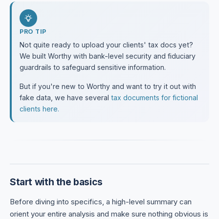
PRO TIP
Not quite ready to upload your clients' tax docs yet?
We built Worthy with bank-level security and fiduciary
guardrails to safeguard sensitive information.
But if you're new to Worthy and want to try it out with
fake data, we have several
tax documents for fictional
clients here.
Start with the basics
Before diving into specifics, a high-level summary can
orient your entire analysis and make sure nothing obvious is