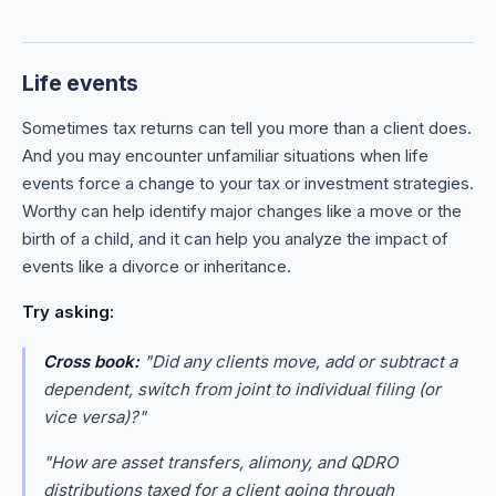
Life events
Sometimes tax returns can tell you more than a client does.
And you may encounter unfamiliar situations when life
events force a change to your tax or investment strategies.
Worthy can help identify major changes like a move or the
birth of a child, and it can help you analyze the impact of
events like a divorce or inheritance.
Try asking:
Cross book:
"Did any clients move, add or subtract a
dependent, switch from joint to individual filing (or
vice versa)?"
"How are asset transfers, alimony, and QDRO
distributions taxed for a client going through