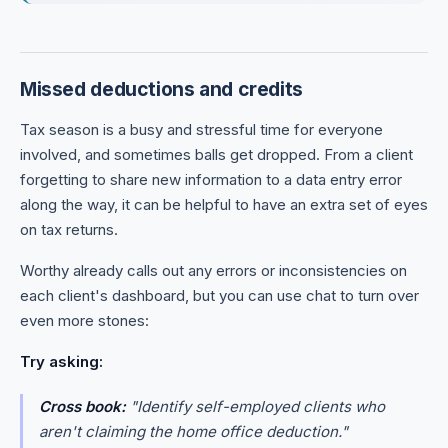
Missed deductions and credits
Tax season is a busy and stressful time for everyone
involved, and sometimes balls get dropped. From a client
forgetting to share new information to a data entry error
along the way, it can be helpful to have an extra set of eyes
on tax returns.
Worthy already calls out any errors or inconsistencies on
each client's dashboard, but you can use chat to turn over
even more stones:
Try asking:
Cross book:
"Identify self-employed clients who
aren't claiming the home office deduction."