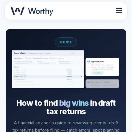
GUIDE
How to find
big wins
in draft
tax returns
A financial advisor's guide to reviewing clients' draft
tax returns before filing — catch errors, spot planning