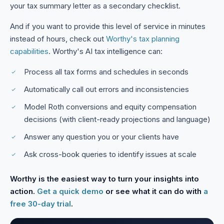
your tax summary letter as a secondary checklist.
And if you want to provide this level of service in minutes
instead of hours, check out
Worthy's tax planning
capabilities
. Worthy's AI tax intelligence can:
Process all tax forms and schedules in seconds
Automatically call out errors and inconsistencies
Model Roth conversions and equity compensation
decisions (with client-ready projections and language)
Answer any question you or your clients have
Ask cross-book queries to identify issues at scale
Worthy is the easiest way to turn your insights into
action.
Get a quick demo
or see what it can do with
a
free 30-day trial
.