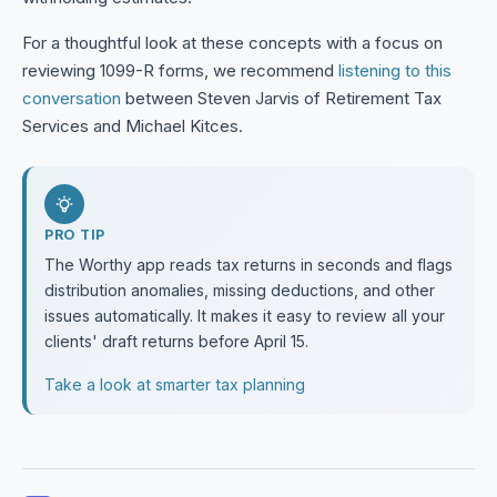
For a thoughtful look at these concepts with a focus on
reviewing 1099-R forms, we recommend
listening to this
conversation
between Steven Jarvis of Retirement Tax
Services and Michael Kitces.
PRO TIP
The Worthy app reads tax returns in seconds and flags
distribution anomalies, missing deductions, and other
issues automatically. It makes it easy to review all your
clients' draft returns before April 15.
Take a look at smarter tax planning