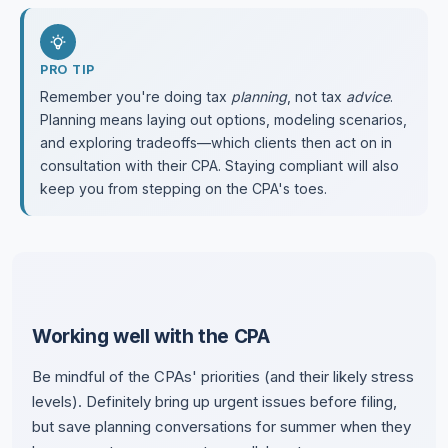
PRO TIP
Remember you're doing tax
planning
, not tax
advice
.
Planning means laying out options, modeling scenarios,
and exploring tradeoffs—which clients then act on in
consultation with their CPA. Staying compliant will also
keep you from stepping on the CPA's toes.
Working well with the CPA
Be mindful of the CPAs' priorities (and their likely stress
levels). Definitely bring up urgent issues before filing,
but save planning conversations for summer when they