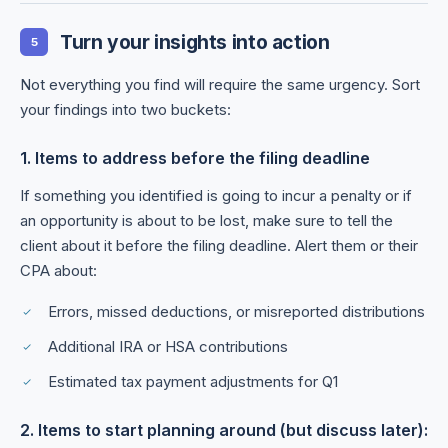
Turn your insights into action
5
Not everything you find will require the same urgency. Sort
your findings into two buckets:
1. Items to address before the filing deadline
If something you identified is going to incur a penalty or if
an opportunity is about to be lost, make sure to tell the
client about it before the filing deadline. Alert them or their
CPA about:
Errors, missed deductions, or misreported distributions
Additional IRA or HSA contributions
Estimated tax payment adjustments for Q1
2. Items to start planning around (but discuss later):