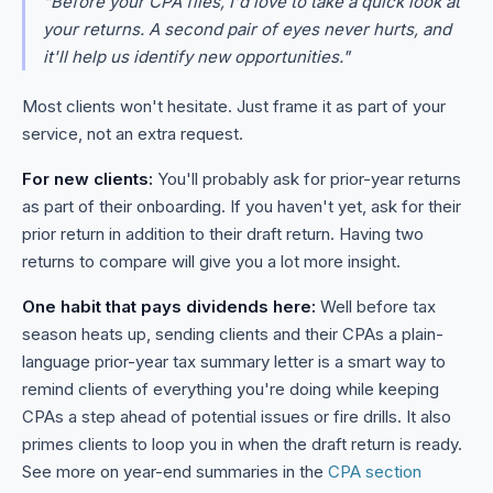
"Before your CPA files, I'd love to take a quick look at
your returns. A second pair of eyes never hurts, and
it'll help us identify new opportunities."
Most clients won't hesitate. Just frame it as part of your
service, not an extra request.
For new clients:
You'll probably ask for prior-year returns
as part of their onboarding. If you haven't yet, ask for their
prior return in addition to their draft return. Having two
returns to compare will give you a lot more insight.
One habit that pays dividends here:
Well before tax
season heats up, sending clients and their CPAs a plain-
language prior-year tax summary letter is a smart way to
remind clients of everything you're doing while keeping
CPAs a step ahead of potential issues or fire drills. It also
primes clients to loop you in when the draft return is ready.
See more on year-end summaries in the
CPA section