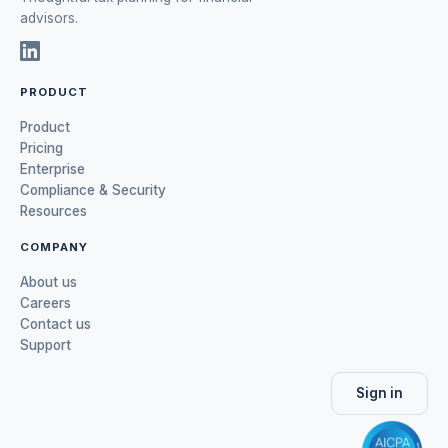
advisors.
PRODUCT
Product
Pricing
Enterprise
Compliance & Security
Resources
COMPANY
About us
Careers
Contact us
Support
Sign in