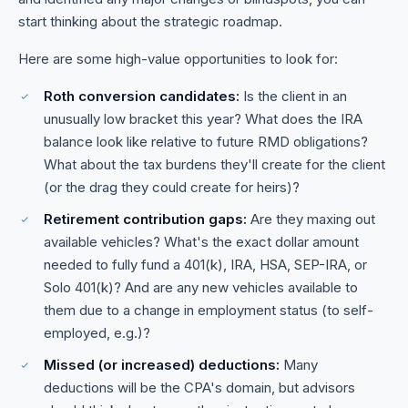
start thinking about the strategic roadmap.
Here are some high-value opportunities to look for:
Roth conversion candidates:
Is the client in an
unusually low bracket this year? What does the IRA
balance look like relative to future RMD obligations?
What about the tax burdens they'll create for the client
(or the drag they could create for heirs)?
Retirement contribution gaps:
Are they maxing out
available vehicles? What's the exact dollar amount
needed to fully fund a 401(k), IRA, HSA, SEP-IRA, or
Solo 401(k)? And are any new vehicles available to
them due to a change in employment status (to self-
employed, e.g.)?
Missed (or increased) deductions:
Many
deductions will be the CPA's domain, but advisors