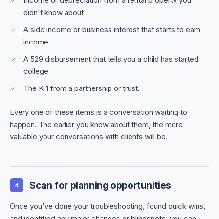
Income or depreciation from a rental property you
didn't know about
A side income or business interest that starts to earn
income
A 529 disbursement that tells you a child has started
college
The K-1 from a partnership or trust.
Every one of these items is a conversation waiting to
happen. The earlier you know about them, the more
valuable your conversations with clients will be.
Scan for planning opportunities
4
Once you've done your troubleshooting, found quick wins,
and identified any major changes or blindspots, you can