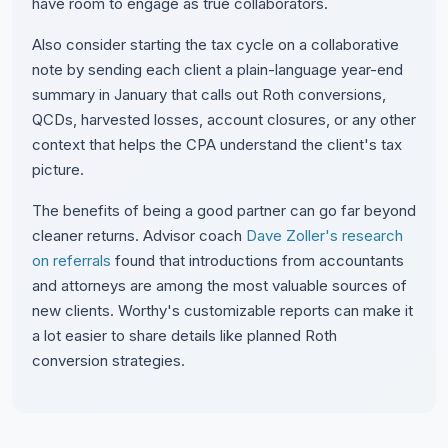
have room to engage as true collaborators.
Also consider starting the tax cycle on a collaborative
note by sending each client a plain-language year-end
summary in January that calls out Roth conversions,
QCDs, harvested losses, account closures, or any other
context that helps the CPA understand the client's tax
picture.
The benefits of being a good partner can go far beyond
cleaner returns. Advisor coach
Dave Zoller's research
on referrals
found that introductions from accountants
and attorneys are among the most valuable sources of
new clients. Worthy's customizable reports can make it
a lot easier to share details like planned Roth
conversion strategies.