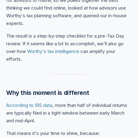
for advisors to follow, so we pulled together the best
thinking we could find online, looked at how advisors use
Worthy's tax planning software, and queried our in-house
experts.
The result is a step-by-step checklist for a pre-Tax Day
review. If it seems like a lot to accomplish, we'll also go
over how
Worthy's tax intelligence
can amplify your
efforts.
Why this moment is different
According to IRS data
, more than half of individual returns
are typically filed in a tight window between early March
and mid-April.
That means it's your time to shine, because: