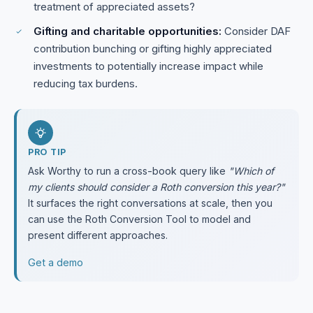
treatment of appreciated assets?
Gifting and charitable opportunities:
Consider DAF
contribution bunching or gifting highly appreciated
investments to potentially increase impact while
reducing tax burdens.
PRO TIP
Ask Worthy to run a cross-book query like
"Which of
my clients should consider a Roth conversion this year?"
It surfaces the right conversations at scale, then you
can use the Roth Conversion Tool to model and
present different approaches.
Get a demo