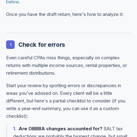
below
.
Once you have the draft return, here's how to analyze it:
Check for errors
1
Even careful CPAs miss things, especially on complex
returns with multiple income sources, rental properties, or
retirement distributions.
Start your review by spotting errors or discrepancies in
areas you've advised on. Every client will be a little
different, but here's a partial checklist to consider (if you
write a year-end summary, you can use it as a custom
checklist):
Are OBBBA changes accounted for?
SALT tax
deductions are probably the biggest change, but small