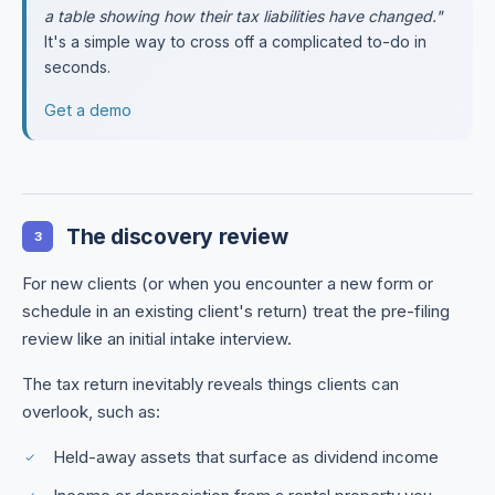
a table showing how their tax liabilities have changed."
It's a simple way to cross off a complicated to-do in
seconds.
Get a demo
The discovery review
3
For new clients (or when you encounter a new form or
schedule in an existing client's return) treat the pre-filing
review like an initial intake interview.
The tax return inevitably reveals things clients can
overlook, such as:
Held-away assets that surface as dividend income