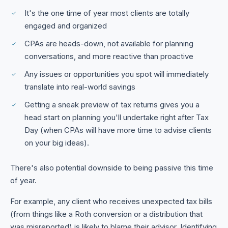
It's the one time of year most clients are totally
engaged and organized
CPAs are heads-down, not available for planning
conversations, and more reactive than proactive
Any issues or opportunities you spot will immediately
translate into real-world savings
Getting a sneak preview of tax returns gives you a
head start on planning you'll undertake right after Tax
Day (when CPAs will have more time to advise clients
on your big ideas).
There's also potential downside to being passive this time
of year.
For example, any client who receives unexpected tax bills
(from things like a Roth conversion or a distribution that
was misreported) is likely to blame their advisor. Identifying