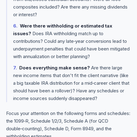
composites included? Are there any missing dividends
or interest?
Were there withholding or estimated tax
issues?
Does IRA withholding match up to
contributions? Could any late‑year conversions lead to
underpayment penalties that could have been mitigated
with annualization or better planning?
Does everything make sense?
Are there large
new income items that don't fit the client narrative (like
a big taxable IRA distribution for a mid‑career client that
should have been a rollover)? Have any schedules or
income sources suddenly disappeared?
Focus your attention on the following forms and schedules:
the 1099‑R, Schedule 1/2/3, Schedule A (for QCD
double‑counting), Schedule D, Form 8949, and the
withholding estimates.