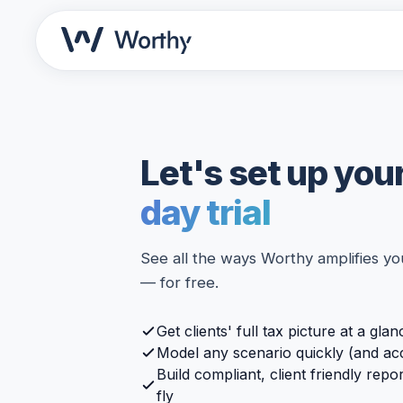
Let's set up you
day trial
See all the ways Worthy amplifies you
— for free.
Get clients' full tax picture at a glan
Model any scenario quickly (and ac
Build compliant, client friendly repo
fly