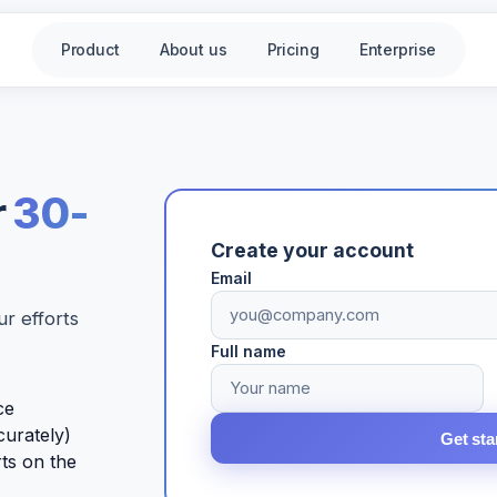
Product
About us
Pricing
Enterprise
r
30-
Create your account
Email
r efforts
Full name
ce
curately)
Get sta
rts on the