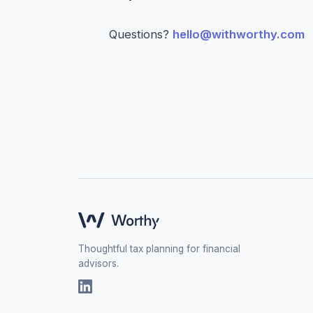
Questions?
hello@withworthy.com
Thoughtful tax planning for financial
advisors.