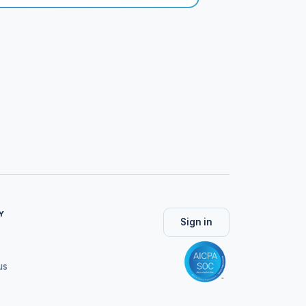
Y
Sign in
us