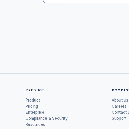
PRODUCT
COMPAN
Product
About us
Pricing
Careers
Enterprise
Contact 
Compliance & Security
Support
Resources