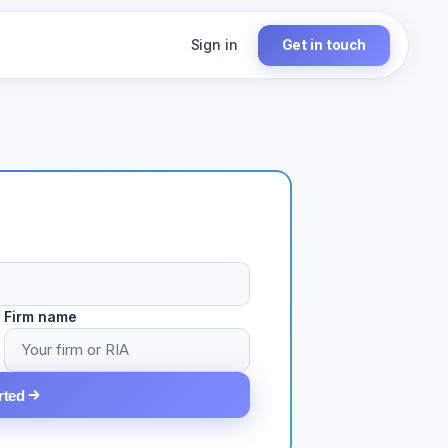
Sign in
Get in touch
Firm name
rted