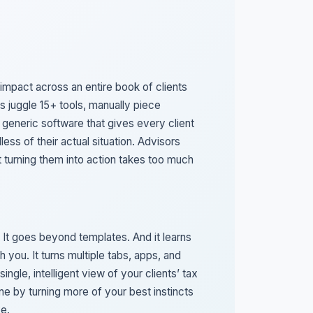
 impact across an entire book of clients
s juggle 15+ tools, manually piece
 generic software that gives every client
less of their actual situation. Advisors
ut turning them into action takes too much
 It goes beyond templates. And it learns
h you. It turns multiple tabs, apps, and
single, intelligent view of your clients’ tax
hine by turning more of your best instincts
ve.