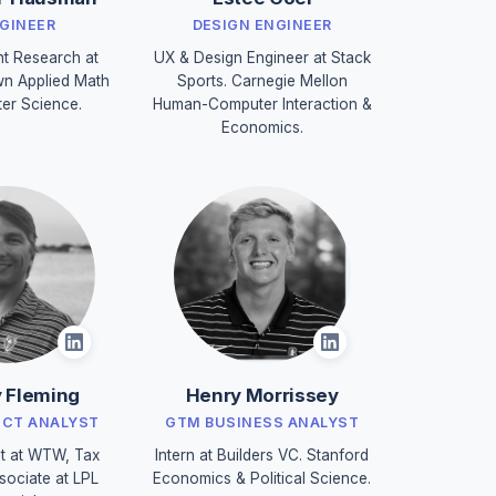
NGINEER
DESIGN ENGINEER
nt Research at
UX & Design Engineer at Stack
n Applied Math
Sports. Carnegie Mellon
er Science.
Human-Computer Interaction &
Economics.
 Fleming
Henry Morrissey
UCT ANALYST
GTM BUSINESS ANALYST
t at WTW, Tax
Intern at Builders VC. Stanford
sociate at LPL
Economics & Political Science.