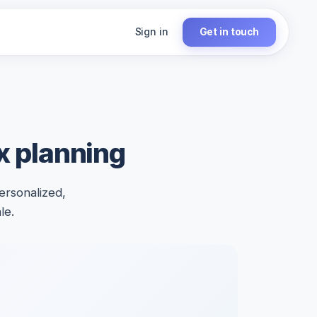
Sign in
Get in touch
ax planning
ersonalized,
le.