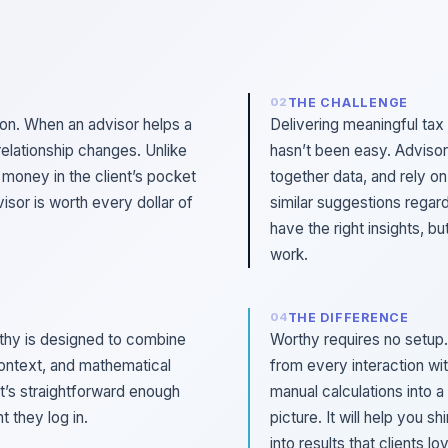
THE CHALLENGE
ion. When an advisor helps a
Delivering meaningful tax
relationship changes. Unlike
hasn’t been easy. Advisor
s money in the client’s pocket
together data, and rely on
visor is worth every dollar of
similar suggestions regard
have the right insights, b
work.
THE DIFFERENCE
rthy is designed to combine
Worthy requires no setup.
ontext, and mathematical
from every interaction wit
at’s straightforward enough
manual calculations into a 
 they log in.
picture. It will help you s
into results that clients lo