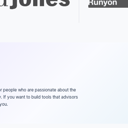
or people who are passionate about the
. If you want to build tools that advisors
 you.