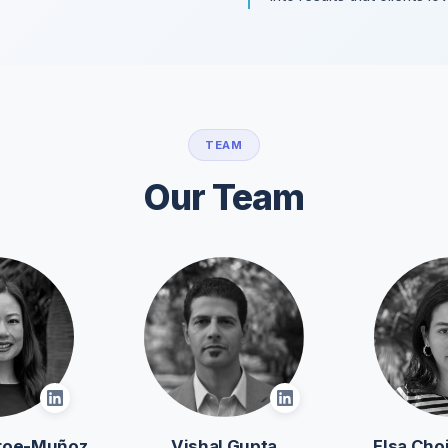
TEAM
Our Team
roe-Muñoz
Vishal Gupta
Elsa Ch