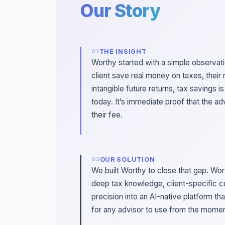
Our Story
THE INSIGHT
Worthy started with a simple observat
client save real money on taxes, their 
intangible future returns, tax savings i
today. It’s immediate proof that the ad
their fee.
OUR SOLUTION
We built Worthy to close that gap. Wo
deep tax knowledge, client-specific c
precision into an AI-native platform th
for any advisor to use from the moment