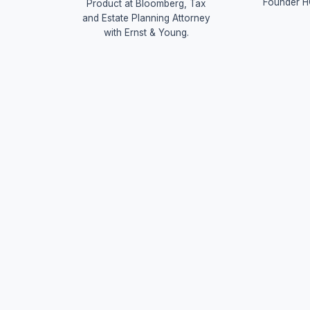
Founder H
Product at Bloomberg, Tax
and Estate Planning Attorney
with Ernst & Young.