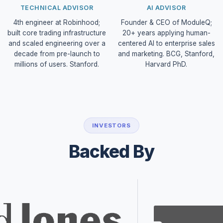
TECHNICAL ADVISOR
AI ADVISOR
4th engineer at Robinhood;
Founder & CEO of ModuleQ;
built core trading infrastructure
20+ years applying human-
and scaled engineering over a
centered AI to enterprise sales
decade from pre-launch to
and marketing. BCG, Stanford,
millions of users. Stanford.
Harvard PhD.
INVESTORS
Backed By