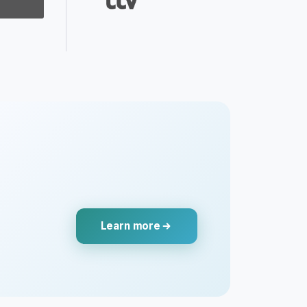
Learn more