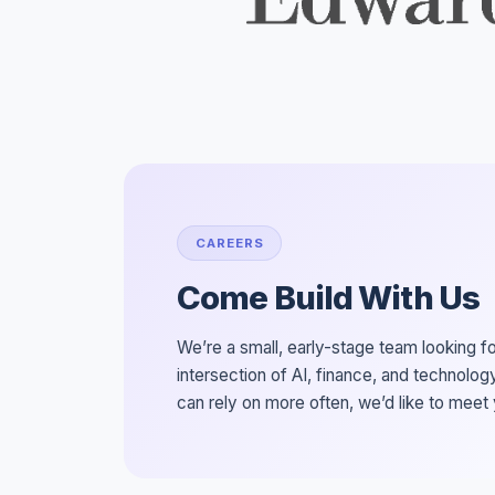
CAREERS
Come Build With Us
We’re a small, early-stage team looking f
intersection of AI, finance, and technology
can rely on more often, we’d like to meet