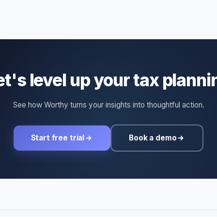
et's level up your tax planni
See how Worthy turns your insights into thoughtful action.
Start free trial
Book a demo