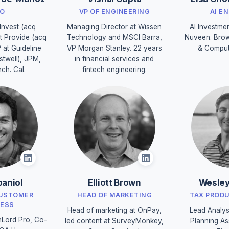
O
VP OF ENGINEERING
AI E
Invest (acq
Managing Director at Wissen
AI Investme
t Provide (acq
Technology and MSCI Barra,
Nuveen. Brow
P at Guideline
VP Morgan Stanley. 22 years
& Comput
stwell), JPM,
in financial services and
nch. Cal.
fintech engineering.
aniol
Elliott Brown
Wesley
CUSTOMER
HEAD OF MARKETING
TAX PROD
ESS
Head of marketing at OnPay,
Lead Analys
Lord Pro, Co-
led content at SurveyMonkey,
Planning As