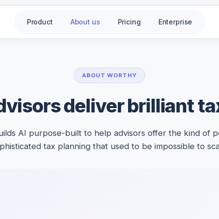
Product
About us
Pricing
Enterprise
ABOUT WORTHY
visors deliver brilliant t
ilds AI purpose-built to help advisors offer the kind of p
phisticated tax planning that used to be impossible to sca