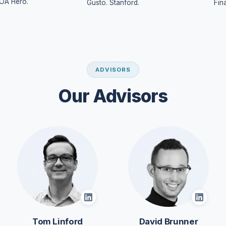
OA Hero.
Gusto. Stanford.
Fin
ADVISORS
Our Advisors
Tom Linford
David Brunner