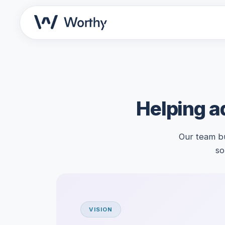
Helping ad
Our team bu
so
VISION