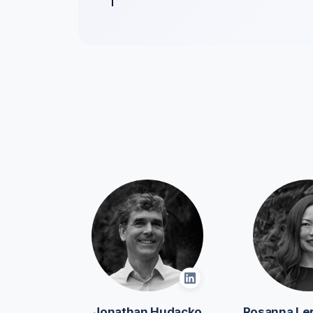
Jonathan Hudacko
Rosanna Le