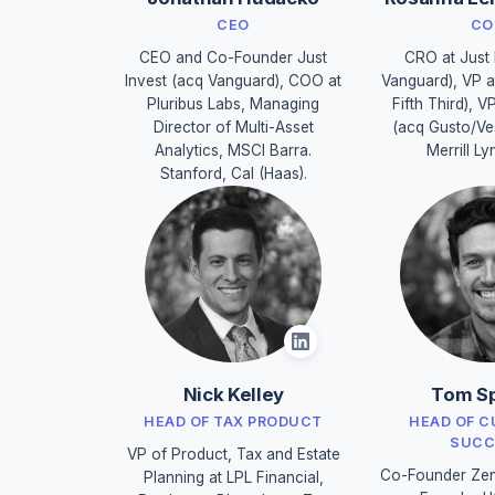
CEO
CO
CEO and Co-Founder Just
CRO at Just 
Invest (acq Vanguard), COO at
Vanguard), VP a
Pluribus Labs, Managing
Fifth Third), V
Director of Multi-Asset
(acq Gusto/Ve
Analytics, MSCI Barra.
Merrill Ly
Stanford, Cal (Haas).
Nick Kelley
Tom Sp
HEAD OF TAX PRODUCT
HEAD OF 
SUCC
VP of Product, Tax and Estate
Co-Founder Zen
Planning at LPL Financial,