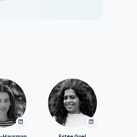
oi-Hausman
Estée Goel