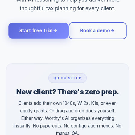
thoughtful tax planning for every client.
Start free trial
Book a demo
QUICK SETUP
New client? There's zero prep.
Clients add their own 1040s, W-2s, K1s, or even
equity grants. Or drag and drop docs yourself.
Either way, Worthy's AI organizes everything
instantly. No papercuts. No configuration menus. No
manual QA.