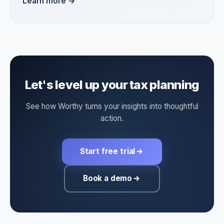
Learn more →
Let's level up your tax planning
See how Worthy turns your insights into thoughtful
action.
Start free trial
Book a demo