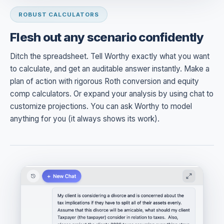
ROBUST CALCULATORS
Flesh out any scenario confidently
Ditch the spreadsheet. Tell Worthy exactly what you want
to calculate, and get an auditable answer instantly. Make a
plan of action with rigorous Roth conversion and equity
comp calculators. Or expand your analysis by using chat to
customize projections. You can ask Worthy to model
anything for you (it always shows its work).