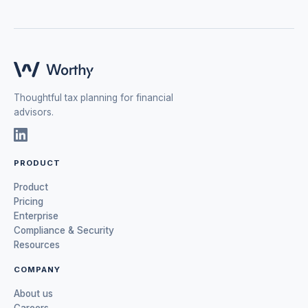
Thoughtful tax planning for financial
advisors.
PRODUCT
Product
Pricing
Enterprise
Compliance & Security
Resources
COMPANY
About us
Careers