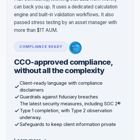
can back you up. It uses a dedicated calculation
engine and built-in validation workflows. It also
passed stress testing by an asset manager with
more than $1T AUM.
COMPLIANCE READY
CCO-approved compliance,
without all the complexity
Client-ready language with compliance
disclaimers
Guardrails against fiduciary breaches
The latest security measures, including SOC 2®
Type 1 completion, with Type 2 observation
underway.
Safeguards to keep client information private