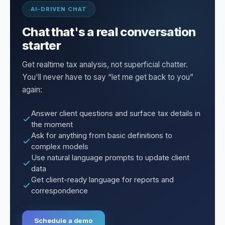
AI-DRIVEN CHAT
Chat that's a real conversation
starter
Get realtime tax analysis, not superficial chatter.
You'll never have to say “let me get back to you”
again:
Answer client questions and surface tax details in
the moment
Ask for anything from basic definitions to
complex models
Use natural language prompts to update client
data
Get client-ready language for reports and
correspondence
Schedule a demo