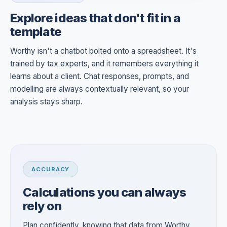
Explore ideas that don't fit in a
template
Worthy isn't a chatbot bolted onto a spreadsheet. It's
trained by tax experts, and it remembers everything it
learns about a client. Chat responses, prompts, and
modelling are always contextually relevant, so your
analysis stays sharp.
ACCURACY
Calculations you can always
rely on
Plan confidently, knowing that data from Worthy