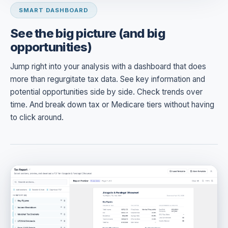
SMART DASHBOARD
See the big picture (and big
opportunities)
Jump right into your analysis with a dashboard that does
more than regurgitate tax data. See key information and
potential opportunities side by side. Check trends over
time. And break down tax or Medicare tiers without having
to click around.