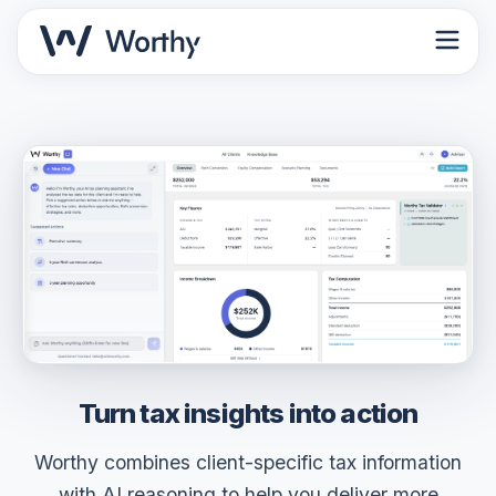
Turn tax insights into
action
Worthy combines client-specific tax information
with AI reasoning to help you deliver more