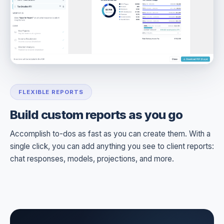
FLEXIBLE REPORTS
Build custom reports as you go
Accomplish to-dos as fast as you can create them. With a
single click, you can add anything you see to client reports:
chat responses, models, projections, and more.