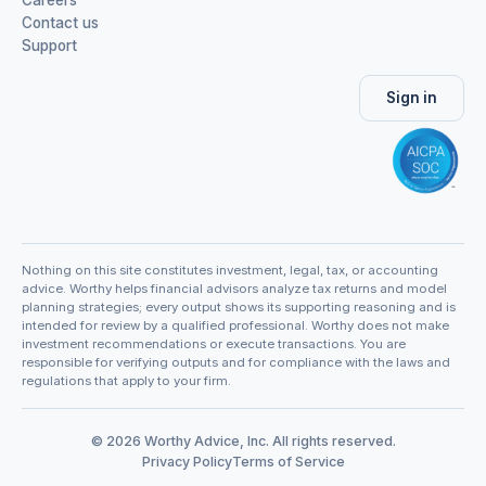
Contact us
Support
Sign in
Nothing on this site constitutes investment, legal, tax, or accounting
advice. Worthy helps financial advisors analyze tax returns and model
planning strategies; every output shows its supporting reasoning and is
intended for review by a qualified professional. Worthy does not make
investment recommendations or execute transactions. You are
responsible for verifying outputs and for compliance with the laws and
regulations that apply to your firm.
© 2026 Worthy Advice, Inc. All rights reserved.
Privacy Policy
Terms of Service