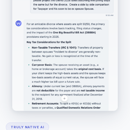
TRULY NATIVE AI