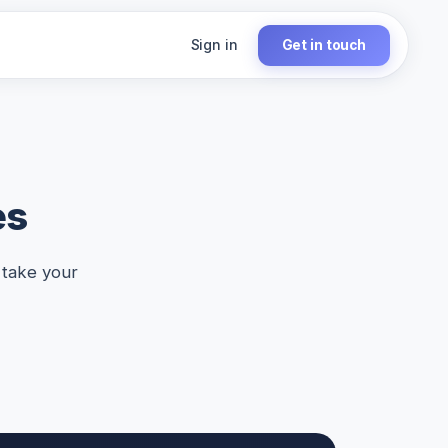
Sign in
Get in touch
es
 take your