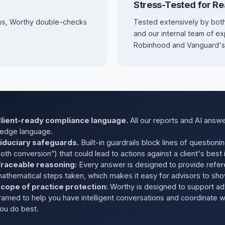
Stress-Tested for Re
os, Worthy double-checks
Tested extensively by both
and our internal team of e
Robinhood and Vanguard's Ju
lient-ready compliance language.
All our reports and AI answe
edge language.
iduciary safeguards.
Built-in guardrails block lines of questioni
oth conversion”) that could lead to actions against a client's best 
raceable reasoning:
Every answer is designed to provide refer
athematical steps taken, which makes it easy for advisors to sho
cope of practice protection:
Worthy is designed to support ad
ramed to help you have intelligent conversations and coordinate 
ou do best.