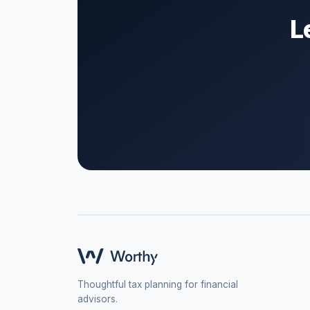
L
Thoughtful tax planning for financial
advisors.