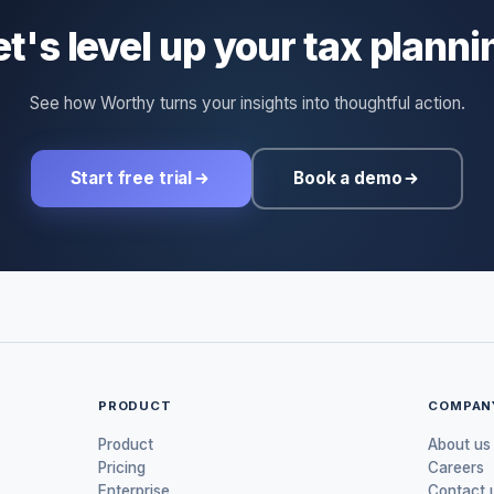
et's level up your tax planni
See how Worthy turns your insights into thoughtful action.
Start free trial
Book a demo
PRODUCT
COMPAN
Product
About us
Pricing
Careers
Enterprise
Contact 