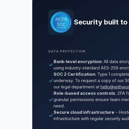
Security built to
DATA PROTECTION
Bank-level encryption:
All data encry
using industry-standard AES-256 encr
SOC 2 Certification:
Type 1 complete
underway. To request a copy of our SO
our legal department at
hello@withwo
Role-based access controls.
2FA fo
granular permissions ensure team me
need.
Secure cloud infrastructure
- Host
infrastructure with regular security au