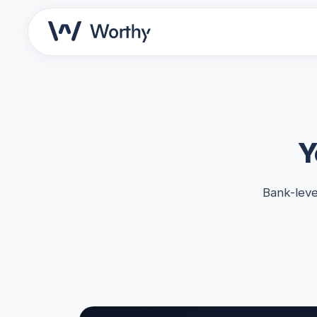
Y
Bank-leve