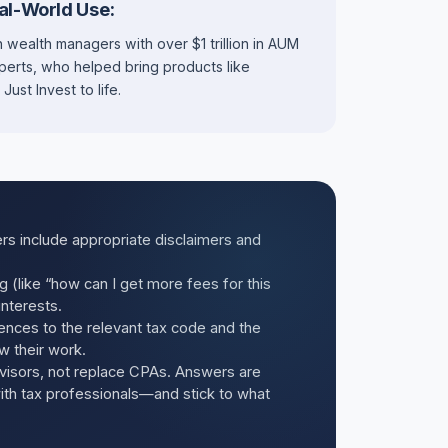
al-World Use:
 wealth managers with over $1 trillion in AUM
xperts, who helped bring products like
st Invest to life.
rs include appropriate disclaimers and
ng (like “how can I get more fees for this
interests.
ences to the relevant tax code and the
w their work.
visors, not replace CPAs. Answers are
with tax professionals—and stick to what