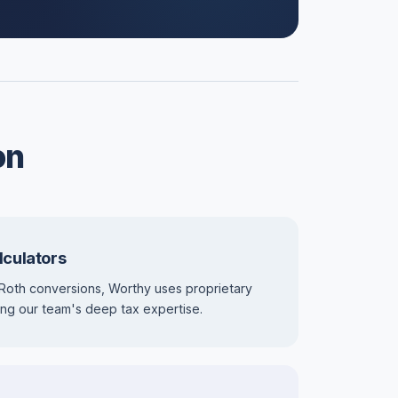
on
lculators
Roth conversions, Worthy uses proprietary
using our team's deep tax expertise.