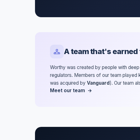
A team that's earned t
Worthy was created by people with deep e
regulators. Members of our team played k
was acquired by
Vanguard
). Our team a
Meet our team →