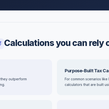
Calculations you can rely 
Purpose-Built Tax Ca
 they outperform
For common scenarios like 
ng.
calculators that are built 