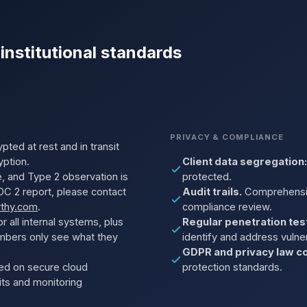
 institutional standards
PRIVACY & COMPLIANCE
pted at rest and in transit
yption.
Client data segregation:
, and Type 2 observation is
protected.
C 2 report, please contact
Audit trails.
Comprehensive
rthy.com
.
compliance review.
r all internal systems, plus
Regular penetration tes
mbers only see what they
identify and address vulnera
GDPR and privacy law co
ed on secure cloud
protection standards.
dits and monitoring