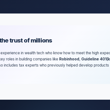
he trust of millions
xperience in wealth tech who know how to meet the high expectat
ey roles in building companies like
Robinhood
,
Guideline 401(k
lso includes tax experts who previously helped develop products