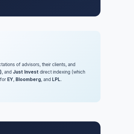
ions of advisors, their clients, and
)
, and
Just Invest
direct indexing (which
 for
EY
,
Bloomberg
, and
LPL
.