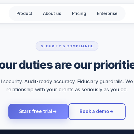
Product
About us
Pricing
Enterprise
SECURITY & COMPLIANCE
our duties are our prioriti
l security. Audit-ready accuracy. Fiduciary guardrails. We
relationship with your clients as seriously as you do.
Start free trial
Book a demo