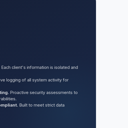
Each client's information is isolated and
 logging of all system activity for
ting.
Proactive security assessments to
bilities.
mpliant.
Built to meet strict data