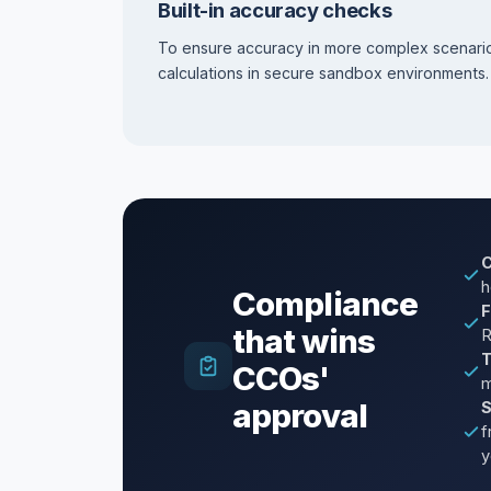
Built-in accuracy checks
To ensure accuracy in more complex scenari
calculations in secure sandbox environments.
C
h
Compliance
F
that wins
R
T
CCOs'
m
approval
S
f
y