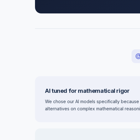
AI tuned for mathematical rigor
We chose our AI models specifically because
alternatives on complex mathematical reasoni