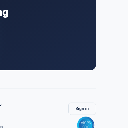
ng
Y
Sign in
us