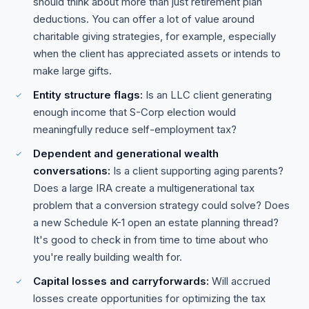
should think about more than just retirement plan
deductions. You can offer a lot of value around
charitable giving strategies, for example, especially
when the client has appreciated assets or intends to
make large gifts.
Entity structure flags:
Is an LLC client generating
enough income that S-Corp election would
meaningfully reduce self-employment tax?
Dependent and generational wealth
conversations:
Is a client supporting aging parents?
Does a large IRA create a multigenerational tax
problem that a conversion strategy could solve? Does
a new Schedule K-1 open an estate planning thread?
It's good to check in from time to time about who
you're really building wealth for.
Capital losses and carryforwards:
Will accrued
losses create opportunities for optimizing the tax