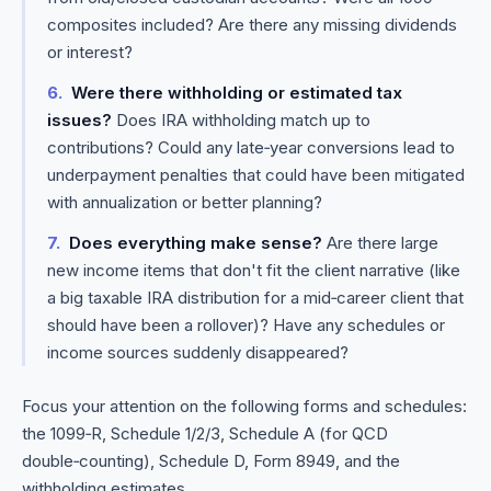
composites included? Are there any missing dividends
or interest?
Were there withholding or estimated tax
issues?
Does IRA withholding match up to
contributions? Could any late‑year conversions lead to
underpayment penalties that could have been mitigated
with annualization or better planning?
Does everything make sense?
Are there large
new income items that don't fit the client narrative (like
a big taxable IRA distribution for a mid‑career client that
should have been a rollover)? Have any schedules or
income sources suddenly disappeared?
Focus your attention on the following forms and schedules:
the 1099‑R, Schedule 1/2/3, Schedule A (for QCD
double‑counting), Schedule D, Form 8949, and the
withholding estimates.