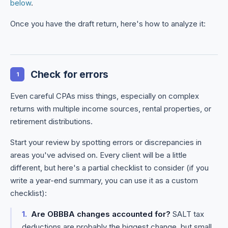
below
.
Once you have the draft return, here's how to analyze it:
Check for errors
1
Even careful CPAs miss things, especially on complex
returns with multiple income sources, rental properties, or
retirement distributions.
Start your review by spotting errors or discrepancies in
areas you've advised on. Every client will be a little
different, but here's a partial checklist to consider (if you
write a year-end summary, you can use it as a custom
checklist):
Are OBBBA changes accounted for?
SALT tax
deductions are probably the biggest change, but small