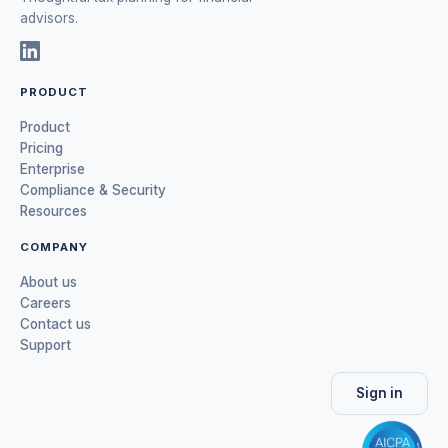
advisors.
PRODUCT
Product
Pricing
Enterprise
Compliance & Security
Resources
COMPANY
About us
Careers
Contact us
Support
Sign in