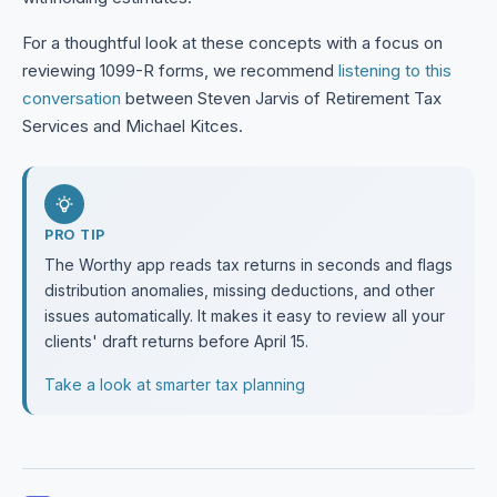
For a thoughtful look at these concepts with a focus on
reviewing 1099-R forms, we recommend
listening to this
conversation
between Steven Jarvis of Retirement Tax
Services and Michael Kitces.
PRO TIP
The Worthy app reads tax returns in seconds and flags
distribution anomalies, missing deductions, and other
issues automatically. It makes it easy to review all your
clients' draft returns before April 15.
Take a look at smarter tax planning