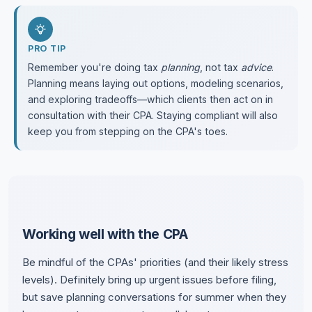
PRO TIP
Remember you're doing tax
planning
, not tax
advice
.
Planning means laying out options, modeling scenarios,
and exploring tradeoffs—which clients then act on in
consultation with their CPA. Staying compliant will also
keep you from stepping on the CPA's toes.
Working well with the CPA
Be mindful of the CPAs' priorities (and their likely stress
levels). Definitely bring up urgent issues before filing,
but save planning conversations for summer when they