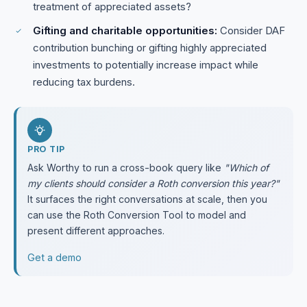
treatment of appreciated assets?
Gifting and charitable opportunities:
Consider DAF
contribution bunching or gifting highly appreciated
investments to potentially increase impact while
reducing tax burdens.
PRO TIP
Ask Worthy to run a cross-book query like
"Which of
my clients should consider a Roth conversion this year?"
It surfaces the right conversations at scale, then you
can use the Roth Conversion Tool to model and
present different approaches.
Get a demo