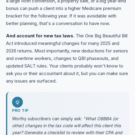
a large Roth conversion, a property sale, or a big year-end
bonus can push a client into a higher Medicare premium
bracket for the following year. If it was avoidable with
better planning, that's a conversation to have now.
And account for new tax laws.
The One Big Beautiful Bill
Act introduced meaningful changes for many 2025 and
2026 returns. Most importantly, new deductions for seniors
and overtime workers, changes to QBI phaseouts, and
updated SALT rules. Your clients probably won't know to
ask you or their accountant about it, but you can make sure
any issues are surfaced.
PRO TIP
Worthy subscribers can simply ask:
"What OBBBA (or
other) changes in the tax code will affect this client this
year? Generate a checklist to review with their CPA and