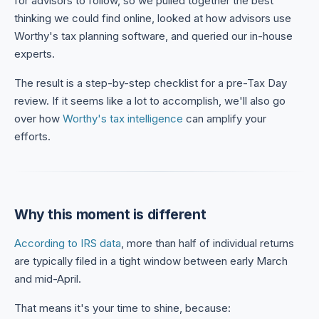
for advisors to follow, so we pulled together the best
thinking we could find online, looked at how advisors use
Worthy's tax planning software, and queried our in-house
experts.
The result is a step-by-step checklist for a pre-Tax Day
review. If it seems like a lot to accomplish, we'll also go
over how
Worthy's tax intelligence
can amplify your
efforts.
Why this moment is different
According to IRS data
, more than half of individual returns
are typically filed in a tight window between early March
and mid-April.
That means it's your time to shine, because: