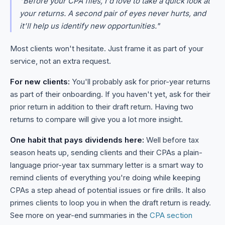
"Before your CPA files, I'd love to take a quick look at
your returns. A second pair of eyes never hurts, and
it'll help us identify new opportunities."
Most clients won't hesitate. Just frame it as part of your
service, not an extra request.
For new clients:
You'll probably ask for prior-year returns
as part of their onboarding. If you haven't yet, ask for their
prior return in addition to their draft return. Having two
returns to compare will give you a lot more insight.
One habit that pays dividends here:
Well before tax
season heats up, sending clients and their CPAs a plain-
language prior-year tax summary letter is a smart way to
remind clients of everything you're doing while keeping
CPAs a step ahead of potential issues or fire drills. It also
primes clients to loop you in when the draft return is ready.
See more on year-end summaries in the
CPA section