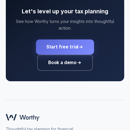
Let's level up your tax planning
See how Worthy turns your insights into thoughtful
action.
Start free trial
Book a demo
Thoughtful tax planning for financial