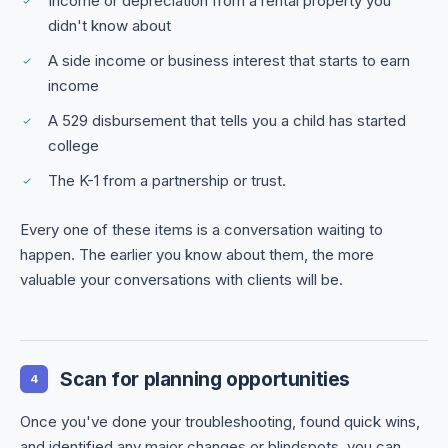
Income or depreciation from a rental property you
didn't know about
A side income or business interest that starts to earn
income
A 529 disbursement that tells you a child has started
college
The K-1 from a partnership or trust.
Every one of these items is a conversation waiting to
happen. The earlier you know about them, the more
valuable your conversations with clients will be.
Scan for planning opportunities
4
Once you've done your troubleshooting, found quick wins,
and identified any major changes or blindspots, you can