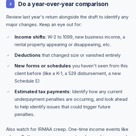
Do a year-over-year comparison
2
Review last year's return alongside the draft to identify any
major changes. Keep an eye out for:
Income shifts
: W-2 to 1099, new business income, a
rental property appearing or disappearing, etc.
Deductions
that changed size or vanished entirely
New forms or schedules
you haven't seen from this
client before (like a K-1, a 529 disbursement, a new
Schedule E)
Estimated tax payments
: Identify how any current
underpayment penalties are occurring, and look ahead
to help identify issues that could trigger future
penalties.
Also watch for IRMAA creep. One-time income events like