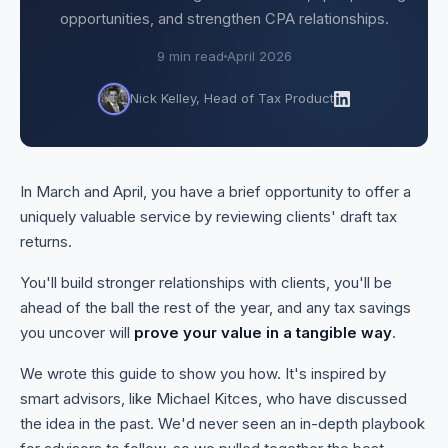
opportunities, and strengthen CPA relationships.
9 min read
April 2026
Nick Kelley, Head of Tax Product
In March and April, you have a brief opportunity to offer a
uniquely valuable service by reviewing clients' draft tax
returns.
You'll build stronger relationships with clients, you'll be
ahead of the ball the rest of the year, and any tax savings
you uncover will
prove your value in a tangible way
.
We wrote this guide to show you how. It's inspired by
smart advisors, like Michael Kitces, who have discussed
the idea in the past. We'd never seen an in-depth playbook