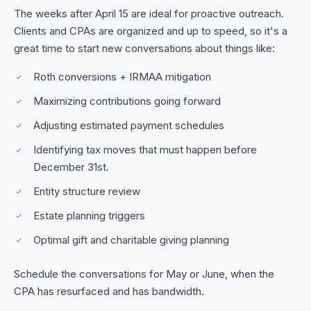
The weeks after April 15 are ideal for proactive outreach.
Clients and CPAs are organized and up to speed, so it's a
great time to start new conversations about things like:
Roth conversions + IRMAA mitigation
Maximizing contributions going forward
Adjusting estimated payment schedules
Identifying tax moves that must happen before
December 31st.
Entity structure review
Estate planning triggers
Optimal gift and charitable giving planning
Schedule the conversations for May or June, when the
CPA has resurfaced and has bandwidth.