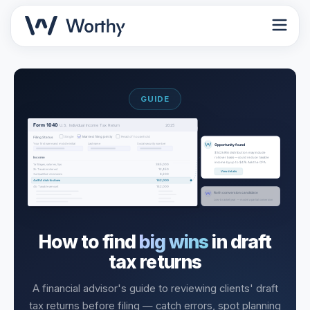
GUIDE
How to find
big wins
in draft
tax returns
A financial advisor's guide to reviewing clients' draft
tax returns before filing — catch errors, spot planning