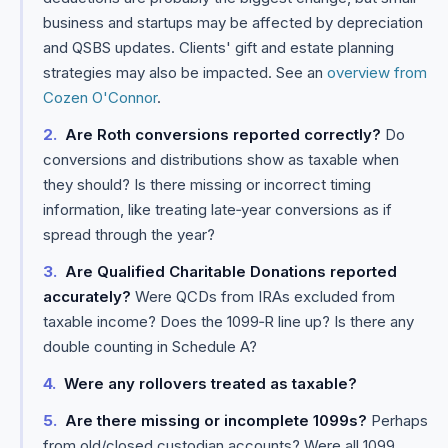
business and startups may be affected by depreciation
and QSBS updates. Clients' gift and estate planning
strategies may also be impacted. See an
overview from
Cozen O'Connor
.
Are Roth conversions reported correctly?
Do
conversions and distributions show as taxable when
they should? Is there missing or incorrect timing
information, like treating late‑year conversions as if
spread through the year?
Are Qualified Charitable Donations reported
accurately?
Were QCDs from IRAs excluded from
taxable income? Does the 1099‑R line up? Is there any
double counting in Schedule A?
Were any rollovers treated as taxable?
Are there missing or incomplete 1099s?
Perhaps
from old/closed custodian accounts? Were all 1099