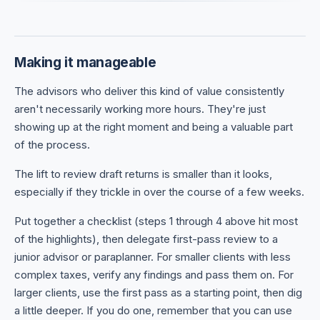
Making it manageable
The advisors who deliver this kind of value consistently
aren't necessarily working more hours. They're just
showing up at the right moment and being a valuable part
of the process.
The lift to review draft returns is smaller than it looks,
especially if they trickle in over the course of a few weeks.
Put together a checklist (steps 1 through 4 above hit most
of the highlights), then delegate first-pass review to a
junior advisor or paraplanner. For smaller clients with less
complex taxes, verify any findings and pass them on. For
larger clients, use the first pass as a starting point, then dig
a little deeper. If you do one, remember that you can use