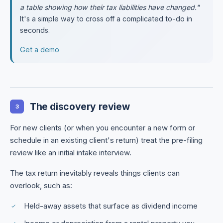
a table showing how their tax liabilities have changed."
It's a simple way to cross off a complicated to-do in
seconds.
Get a demo
The discovery review
3
For new clients (or when you encounter a new form or
schedule in an existing client's return) treat the pre-filing
review like an initial intake interview.
The tax return inevitably reveals things clients can
overlook, such as:
Held-away assets that surface as dividend income