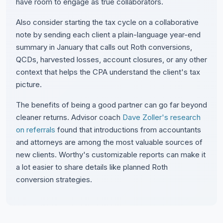
have room to engage as true collaborators.
Also consider starting the tax cycle on a collaborative
note by sending each client a plain-language year-end
summary in January that calls out Roth conversions,
QCDs, harvested losses, account closures, or any other
context that helps the CPA understand the client's tax
picture.
The benefits of being a good partner can go far beyond
cleaner returns. Advisor coach
Dave Zoller's research
on referrals
found that introductions from accountants
and attorneys are among the most valuable sources of
new clients. Worthy's customizable reports can make it
a lot easier to share details like planned Roth
conversion strategies.