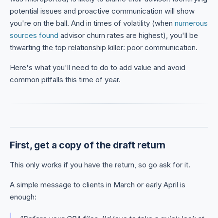
potential issues and proactive communication will show
you're on the ball. And in times of volatility (when
numerous
sources found
advisor churn rates are highest), you'll be
thwarting the top relationship killer: poor communication.
Here's what you'll need to do to add value and avoid
common pitfalls this time of year.
First, get a copy of the draft return
This only works if you have the return, so go ask for it.
A simple message to clients in March or early April is
enough: