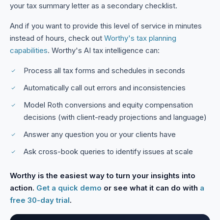
your tax summary letter as a secondary checklist.
And if you want to provide this level of service in minutes
instead of hours, check out
Worthy's tax planning
capabilities
. Worthy's AI tax intelligence can:
Process all tax forms and schedules in seconds
Automatically call out errors and inconsistencies
Model Roth conversions and equity compensation
decisions (with client-ready projections and language)
Answer any question you or your clients have
Ask cross-book queries to identify issues at scale
Worthy is the easiest way to turn your insights into
action.
Get a quick demo
or see what it can do with
a
free 30-day trial
.