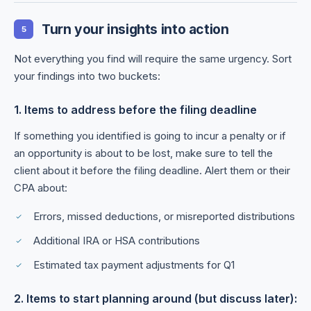
Turn your insights into action
5
Not everything you find will require the same urgency. Sort
your findings into two buckets:
1. Items to address before the filing deadline
If something you identified is going to incur a penalty or if
an opportunity is about to be lost, make sure to tell the
client about it before the filing deadline. Alert them or their
CPA about:
Errors, missed deductions, or misreported distributions
Additional IRA or HSA contributions
Estimated tax payment adjustments for Q1
2. Items to start planning around (but discuss later):