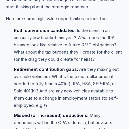
start thinking about the strategic roadmap.
Here are some high-value opportunities to look for:
Roth conversion candidates:
Is the client in an
unusually low bracket this year? What does the IRA
balance look like relative to future RMD obligations?
What about the tax burdens they'll create for the client
(or the drag they could create for heirs)?
Retirement contribution gaps:
Are they maxing out
available vehicles? What's the exact dollar amount
needed to fully fund a 401(k), IRA, HSA, SEP-IRA, or
Solo 401(k)? And are any new vehicles available to
them due to a change in employment status (to self-
employed, e.g.)?
Missed (or increased) deductions:
Many
deductions will be the CPA's domain, but advisors