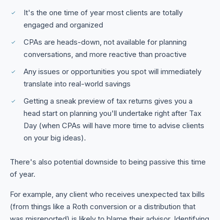
It's the one time of year most clients are totally
engaged and organized
CPAs are heads-down, not available for planning
conversations, and more reactive than proactive
Any issues or opportunities you spot will immediately
translate into real-world savings
Getting a sneak preview of tax returns gives you a
head start on planning you'll undertake right after Tax
Day (when CPAs will have more time to advise clients
on your big ideas).
There's also potential downside to being passive this time
of year.
For example, any client who receives unexpected tax bills
(from things like a Roth conversion or a distribution that
was misreported) is likely to blame their advisor. Identifying